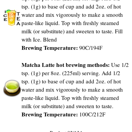
tsp. (1g) to base of cup and add 2oz. of hot
water and mix vigorously to make a smooth
paste-like liquid. Top with freshly steamed
milk (or substitute) and sweeten to taste. Fill
with Ice. Blend
Brewing Temperature:
90C/194F
Matcha Latte hot brewing methods:
Use 1/2
tsp. (1g) per 8oz. (225ml) serving. Add 1/2
tsp. (1g) to base of cup and add 2oz. of hot
water and mix vigorously to make a smooth
paste-like liquid. Top with freshly steamed
milk (or substitute) and sweeten to taste.
Brewing Temperature:
100C/212F