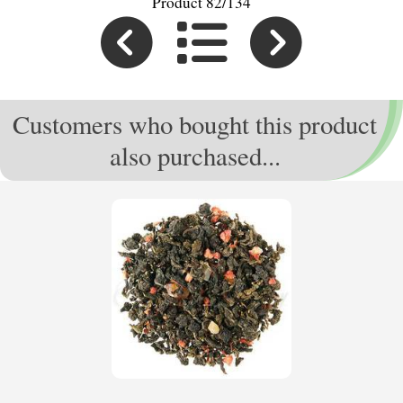
Product 82/134
Customers who bought this product
also purchased...