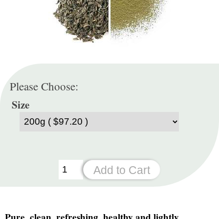
Please Choose:
Size
Pure, clean, refreshing, healthy and lightly