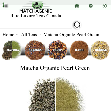
Rare Luxury Teas Canada
Home
::
All Teas
:: Matcha Organic Pearl Green
Matcha Organic Pearl Green