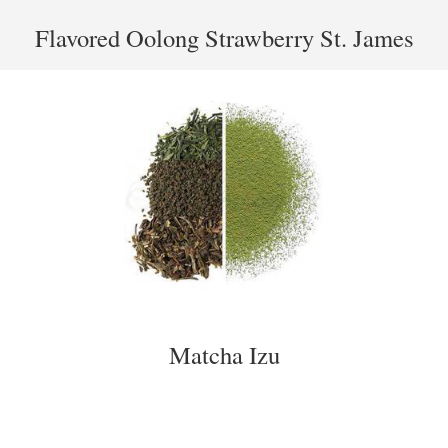
Flavored Oolong Strawberry St. James
Matcha Izu