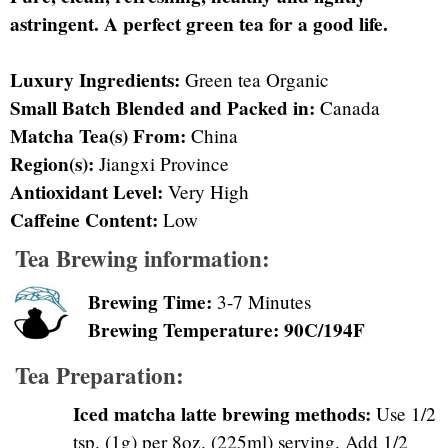
astringent. A perfect green tea for a good life.
Luxury Ingredients:
Green tea Organic
Small Batch Blended and Packed in:
Canada
Matcha Tea(s) From:
China
Region(s):
Jiangxi Province
Antioxidant Level:
Very High
Caffeine Content:
Low
Tea Brewing information:
Brewing Time:
3-7 Minutes
Brewing Temperature: 90C/194F
Tea Preparation:
Iced matcha latte brewing methods:
Use 1/2
tsp. (1g) per 8oz. (225ml) serving. Add 1/2