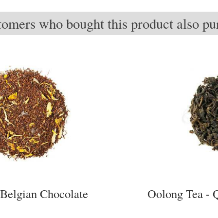
omers who bought this product also pur
Belgian Chocolate
Oolong Tea - 