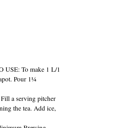
USE: To make 1 L/1
eapot. Pour 1¼
Fill a serving pitcher
ining the tea. Add ice,
Minimum Brewing