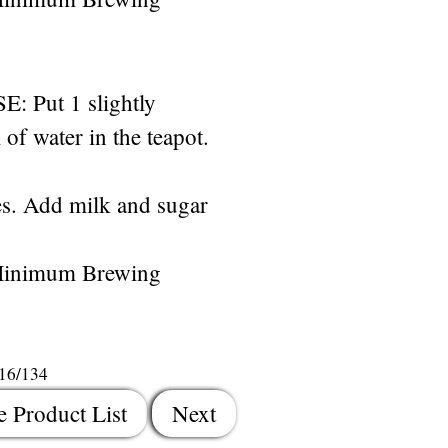
Put 1 slightly
of water in the teapot.
s. Add milk and sugar
Minimum Brewing
116/134
e Product List
Next