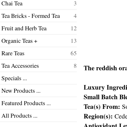
Chai Tea
3
Tea Bricks - Formed Tea
4
Fruit and Herb Tea
12
Organic Teas +
13
Rare Teas
65
Tea Accessories
8
The reddish ora
Specials ...
Luxury Ingredi
New Products ...
Small Batch Bl
Featured Products ...
Tea(s) From:
So
Region(s):
All Products ...
Cede
Antioxidant Le