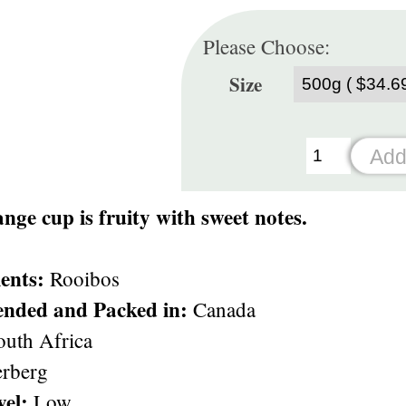
Please Choose:
Size
nge cup is fruity with sweet notes.
ents:
Rooibos
ended and Packed in:
Canada
uth Africa
rberg
vel:
Low