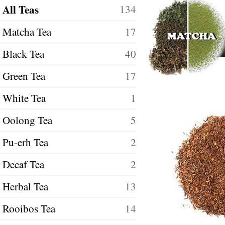
All Teas
134
Matcha Tea
17
Black Tea
40
Green Tea
17
White Tea
1
Oolong Tea
5
Pu-erh Tea
2
Decaf Tea
2
Herbal Tea
13
Rooibos Tea
14