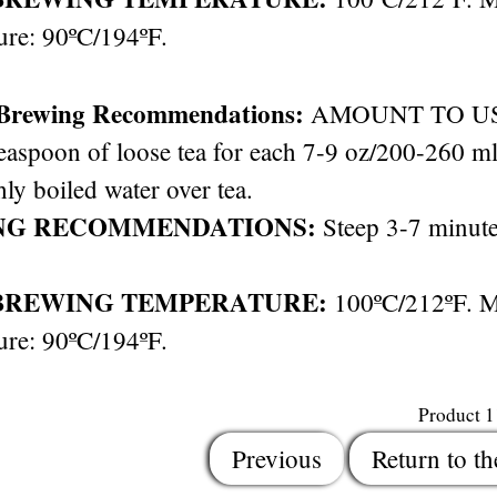
ure: 90ºC/194ºF.
 Brewing Recommendations:
AMOUNT TO USE: 
easpoon of loose tea for each 7-9 oz/200-260 ml 
hly boiled water over tea.
NG RECOMMENDATIONS:
Steep 3-7 minute
BREWING TEMPERATURE:
100ºC/212ºF. 
ure: 90ºC/194ºF.
Product 
Previous
Return to th