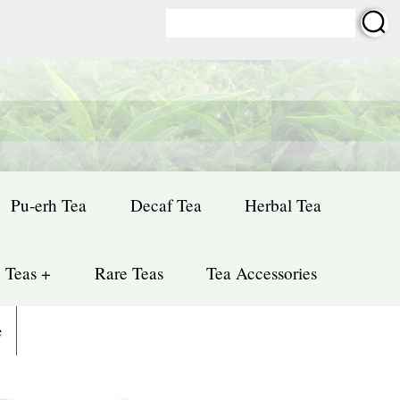
Pu-erh Tea
Decaf Tea
Herbal Tea
 Teas +
Rare Teas
Tea Accessories
e