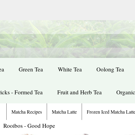
ea
Green Tea
White Tea
Oolong Tea
icks - Formed Tea
Fruit and Herb Tea
Organic
Matcha Recipes
Matcha Latte
Frozen Iced Matcha Latt
: Rooibos - Good Hope