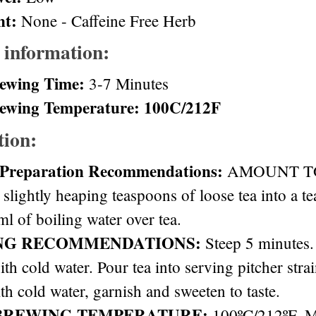
nt:
None - Caffeine Free Herb
 information:
ewing Time:
3-7 Minutes
ewing Temperature: 100C/212F
tion:
 Preparation Recommendations:
AMOUNT TO 
 slightly heaping teaspoons of loose tea into a t
l of boiling water over tea.
NG RECOMMENDATIONS:
Steep 5 minutes. 
ith cold water. Pour tea into serving pitcher stra
th cold water, garnish and sweeten to taste.
BREWING TEMPERATURE:
100ºC/212ºF. 