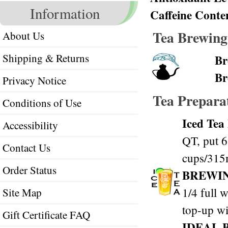
Information
Caffeine Conte
Tea Brewing
About Us
Shipping & Returns
Br
Br
Privacy Notice
Tea Prepara
Conditions of Use
Iced Tea
Accessibility
QT, put 6
Contact Us
cups/315m
Order Status
BREWI
1/4 full w
Site Map
top-up wi
Gift Certificate FAQ
IDEAL 