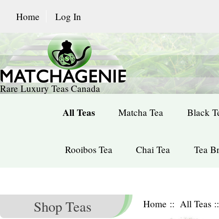
Home
Log In
Rare Luxury Teas Canada
All Teas
Matcha Tea
Black T
Rooibos Tea
Chai Tea
Tea Br
Shop Teas
Home
::
All Teas
: