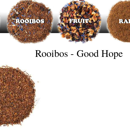
Rooibos - Good Hope