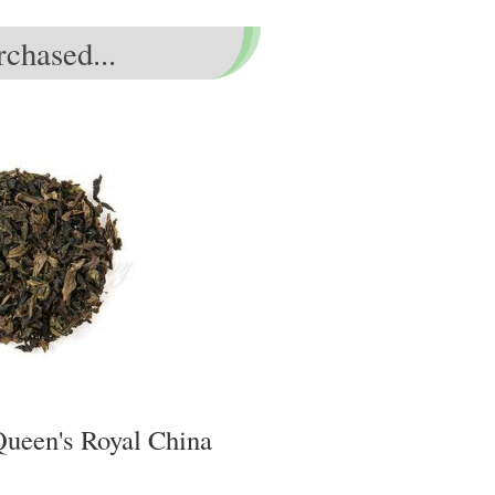
chased...
Queen's Royal China