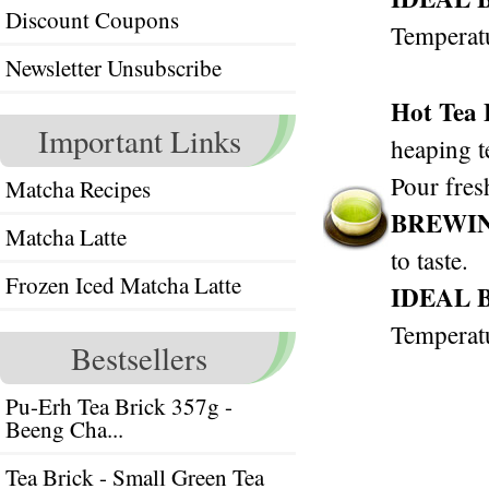
Discount Coupons
Temperat
Newsletter Unsubscribe
Hot Tea
Important Links
heaping t
Pour fres
Matcha Recipes
BREWI
Matcha Latte
to taste.
Frozen Iced Matcha Latte
IDEAL 
Temperat
Bestsellers
Pu-Erh Tea Brick 357g -
Beeng Cha...
Tea Brick - Small Green Tea