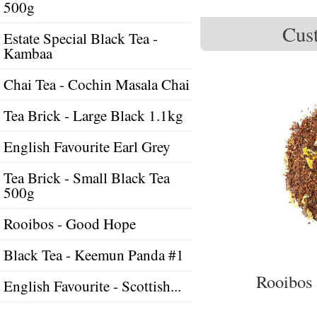
500g
Cust
Estate Special Black Tea -
Kambaa
Chai Tea - Cochin Masala Chai
Tea Brick - Large Black 1.1kg
English Favourite Earl Grey
Tea Brick - Small Black Tea
500g
Rooibos - Good Hope
Black Tea - Keemun Panda #1
Rooibos 
English Favourite - Scottish...