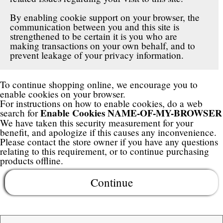
By enabling cookie support on your browser, the
communication between you and this site is
strengthened to be certain it is you who are
making transactions on your own behalf, and to
prevent leakage of your privacy information.
To continue shopping online, we encourage you to
enable cookies on your browser.
For instructions on how to enable cookies, do a web
Enable Cookies NAME-OF-MY-BROWSER
search for
We have taken this security measurement for your
benefit, and apologize if this causes any inconvenience.
Please contact the store owner if you have any questions
relating to this requirement, or to continue purchasing
products offline.
Continue