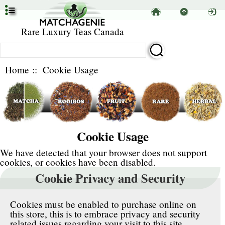
Rare Luxury Teas Canada
Home
:: Cookie Usage
Cookie Usage
We have detected that your browser does not support
cookies, or cookies have been disabled.
Cookie Privacy and Security
Cookies must be enabled to purchase online on
this store, this is to embrace privacy and security
related issues regarding your visit to this site.