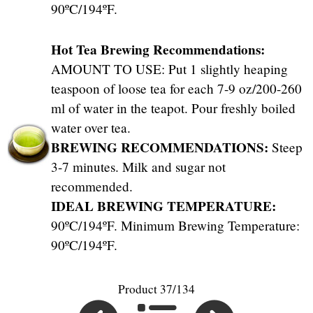
90ºC/194ºF.
Hot Tea Brewing Recommendations:
AMOUNT TO USE: Put 1 slightly heaping
teaspoon of loose tea for each 7-9 oz/200-260
ml of water in the teapot. Pour freshly boiled
water over tea.
BREWING RECOMMENDATIONS:
Steep
3-7 minutes. Milk and sugar not
recommended.
IDEAL BREWING TEMPERATURE:
90ºC/194ºF. Minimum Brewing Temperature:
90ºC/194ºF.
Product 37/134