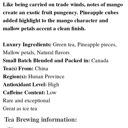
Like being carried on trade winds, notes of mango
create an exotic fruit pungency. Pineapple cubes
added highlight to the mango character and
mallow petals accent a clean finish.
Luxury Ingredients:
Green tea, Pineapple pieces,
Mallow petals, Natural flavors
Small Batch Blended and Packed in:
Canada
Tea(s) From:
China
Region(s):
Hunan Province
Antioxidant Level:
High
Caffeine Content:
Low
Rare and exceptional
Great as ice tea
Tea Brewing information: