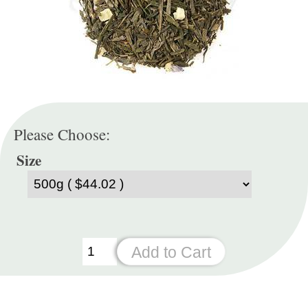
Please Choose:
Size