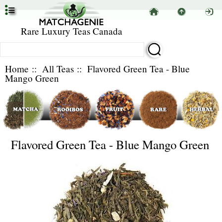
Rare Luxury Teas Canada
Home
::
All Teas
:: Flavored Green Tea - Blue
Mango Green
Flavored Green Tea - Blue Mango Green