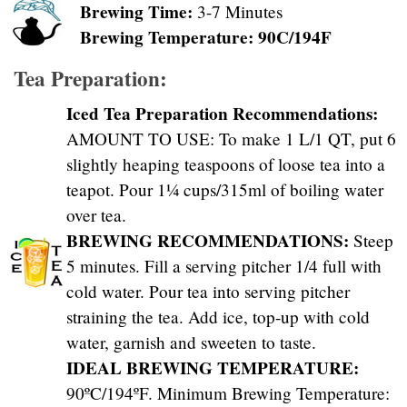
Brewing Time:
3-7 Minutes
Brewing Temperature: 90C/194F
Tea Preparation:
Iced Tea Preparation Recommendations:
AMOUNT TO USE: To make 1 L/1 QT, put 6
slightly heaping teaspoons of loose tea into a
teapot. Pour 1¼ cups/315ml of boiling water
over tea.
BREWING RECOMMENDATIONS:
Steep
5 minutes. Fill a serving pitcher 1/4 full with
cold water. Pour tea into serving pitcher
straining the tea. Add ice, top-up with cold
water, garnish and sweeten to taste.
IDEAL BREWING TEMPERATURE:
90ºC/194ºF. Minimum Brewing Temperature: