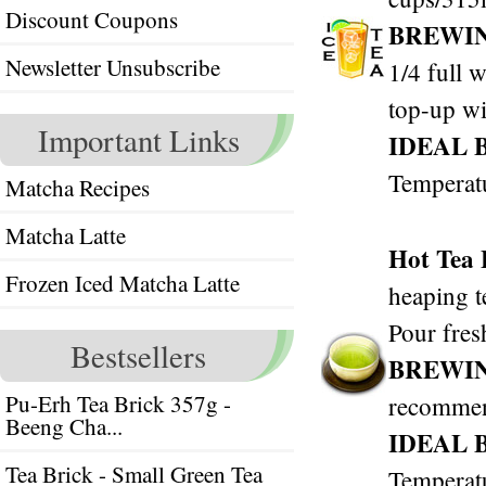
Discount Coupons
BREWI
Newsletter Unsubscribe
1/4 full w
top-up wi
Important Links
IDEAL 
Temperat
Matcha Recipes
Matcha Latte
Hot Tea
Frozen Iced Matcha Latte
heaping t
Pour fres
Bestsellers
BREWI
Pu-Erh Tea Brick 357g -
recomme
Beeng Cha...
IDEAL 
Tea Brick - Small Green Tea
Temperat