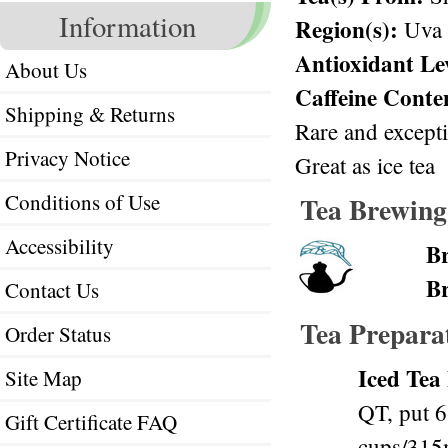
Information
Region(s):
Uva
Antioxidant Le
About Us
Caffeine Conte
Shipping & Returns
Rare and except
Privacy Notice
Great as ice tea
Conditions of Use
Tea Brewing
Accessibility
B
B
Contact Us
Tea Prepara
Order Status
Iced Tea
Site Map
QT, put 6
Gift Certificate FAQ
cups/315m