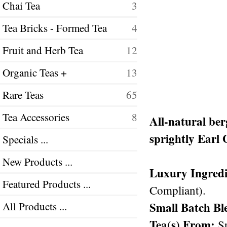
Chai Tea
3
Tea Bricks - Formed Tea
4
Fruit and Herb Tea
12
Organic Teas +
13
Rare Teas
65
Tea Accessories
8
All-natural ber
sprightly Earl 
Specials ...
New Products ...
Luxury Ingredi
Featured Products ...
Compliant).
Small Batch Bl
All Products ...
Tea(s) From:
Sr