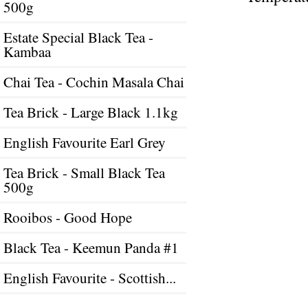
500g
Estate Special Black Tea -
Kambaa
Chai Tea - Cochin Masala Chai
Tea Brick - Large Black 1.1kg
English Favourite Earl Grey
Tea Brick - Small Black Tea
500g
Rooibos - Good Hope
Black Tea - Keemun Panda #1
English Favourite - Scottish...