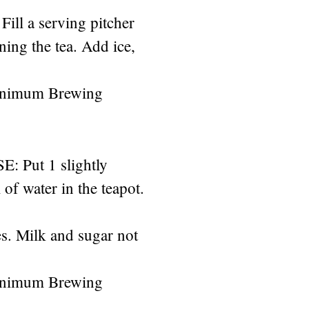
Fill a serving pitcher
ining the tea. Add ice,
inimum Brewing
Put 1 slightly
of water in the teapot.
s. Milk and sugar not
inimum Brewing