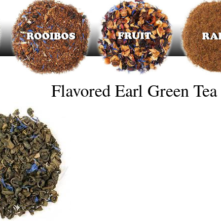
Flavored Earl Green Tea