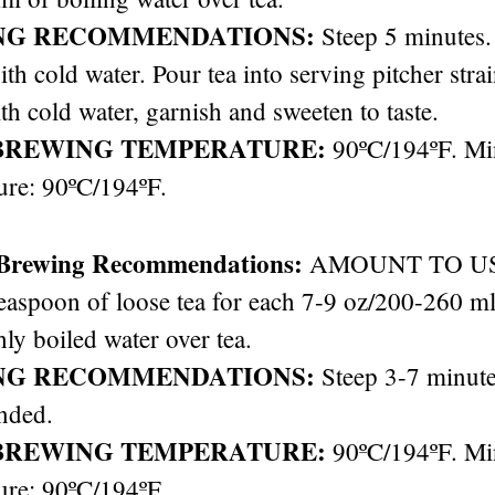
NG RECOMMENDATIONS:
Steep 5 minutes. 
ith cold water. Pour tea into serving pitcher stra
th cold water, garnish and sweeten to taste.
BREWING TEMPERATURE:
90ºC/194ºF. M
ure: 90ºC/194ºF.
 Brewing Recommendations:
AMOUNT TO USE: 
easpoon of loose tea for each 7-9 oz/200-260 ml 
hly boiled water over tea.
NG RECOMMENDATIONS:
Steep 3-7 minute
nded.
BREWING TEMPERATURE:
90ºC/194ºF. M
ure: 90ºC/194ºF.