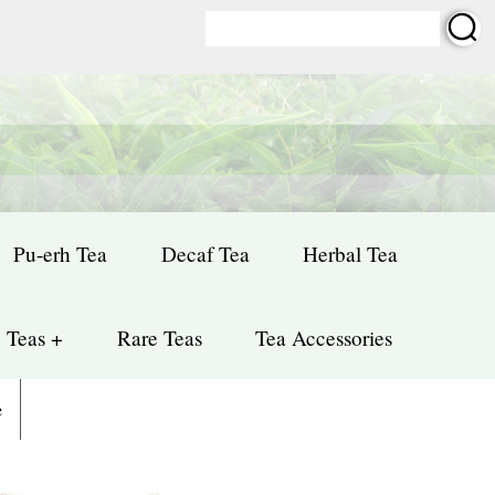
Pu-erh Tea
Decaf Tea
Herbal Tea
 Teas +
Rare Teas
Tea Accessories
e