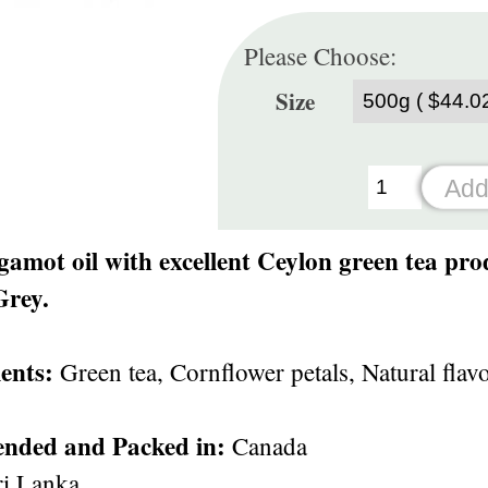
Please Choose:
Size
gamot oil with excellent Ceylon green tea pro
Grey.
ents:
Green tea, Cornflower petals, Natural flav
ended and Packed in:
Canada
i Lanka