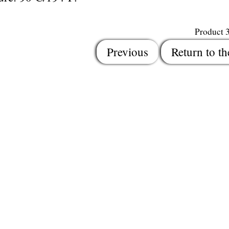
Product 
Previous
Return to th