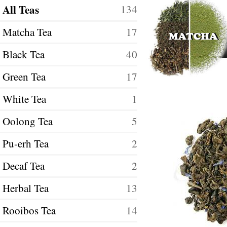
All Teas
134
Matcha Tea
17
Black Tea
40
Green Tea
17
White Tea
1
Oolong Tea
5
Pu-erh Tea
2
Decaf Tea
2
Herbal Tea
13
Rooibos Tea
14