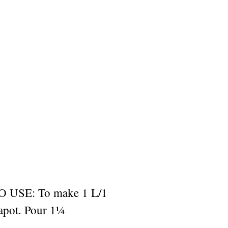
USE: To make 1 L/1
eapot. Pour 1¼