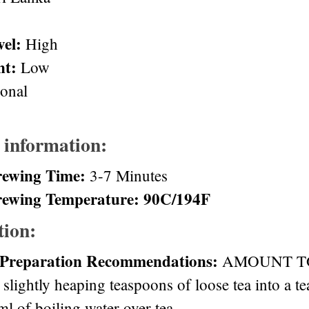
vel:
High
nt:
Low
ional
 information:
rewing Time:
3-7 Minutes
rewing Temperature: 90C/194F
tion:
 Preparation Recommendations:
AMOUNT TO 
 slightly heaping teaspoons of loose tea into a t
l of boiling water over tea.