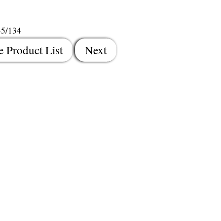
35/134
e Product List
Next