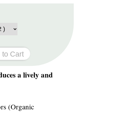
duces a lively and
ors (Organic