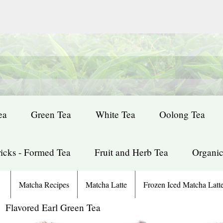
ea
Green Tea
White Tea
Oolong Tea
icks - Formed Tea
Fruit and Herb Tea
Organic
Matcha Recipes
Matcha Latte
Frozen Iced Matcha Latt
: Flavored Earl Green Tea