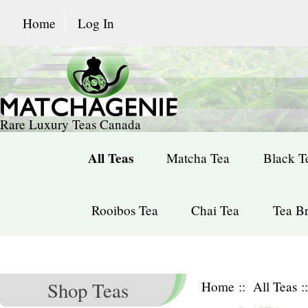
Home
Log In
Rare Luxury Teas Canada
All Teas
Matcha Tea
Black T
Rooibos Tea
Chai Tea
Tea Br
Shop Teas
Home
::
All Teas
: