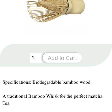
Specifications: Biodegradable bamboo wood
A traditional Bamboo Whisk for the perfect matcha
Tea