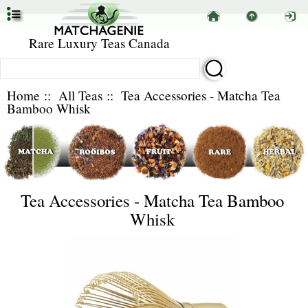
Rare Luxury Teas Canada
Home
::
All Teas
:: Tea Accessories - Matcha Tea
Bamboo Whisk
Tea Accessories - Matcha Tea Bamboo
Whisk