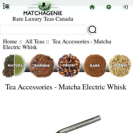
Rare Luxury Teas Canada
Home
::
All Teas
:: Tea Accessories - Matcha
Electric Whisk
Tea Accessories - Matcha Electric Whisk