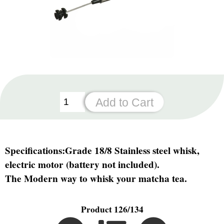
Specifications:
Grade 18/8 Stainless steel whisk,
electric motor (battery not included).
The Modern way to whisk your matcha tea.
Product 126/134