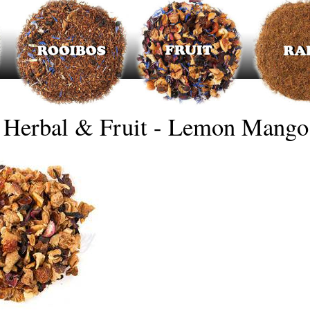
Herbal & Fruit - Lemon Mango