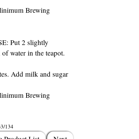
Minimum Brewing
Put 2 slightly
of water in the teapot.
es. Add milk and sugar
Minimum Brewing
63/134
e Product List
Next