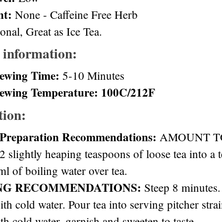
nt:
None - Caffeine Free Herb
onal, Great as Ice Tea.
 information:
ewing Time:
5-10 Minutes
ewing Temperature: 100C/212F
tion:
 Preparation Recommendations:
AMOUNT TO 
2 slightly heaping teaspoons of loose tea into a 
l of boiling water over tea.
NG RECOMMENDATIONS:
Steep 8 minutes. 
ith cold water. Pour tea into serving pitcher stra
th cold water, garnish and sweeten to taste.