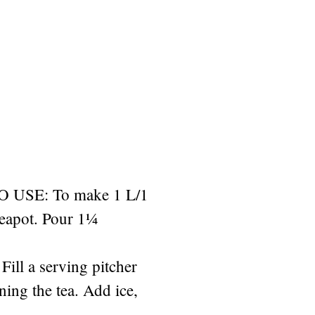
USE: To make 1 L/1
teapot. Pour 1¼
Fill a serving pitcher
ining the tea. Add ice,