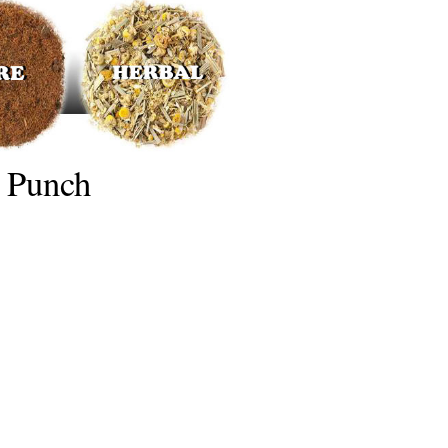
 Punch