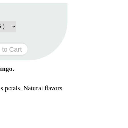
ango.
petals, Natural flavors