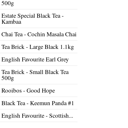
500g
Estate Special Black Tea -
Kambaa
Chai Tea - Cochin Masala Chai
Tea Brick - Large Black 1.1kg
English Favourite Earl Grey
Tea Brick - Small Black Tea
500g
Rooibos - Good Hope
Black Tea - Keemun Panda #1
English Favourite - Scottish...