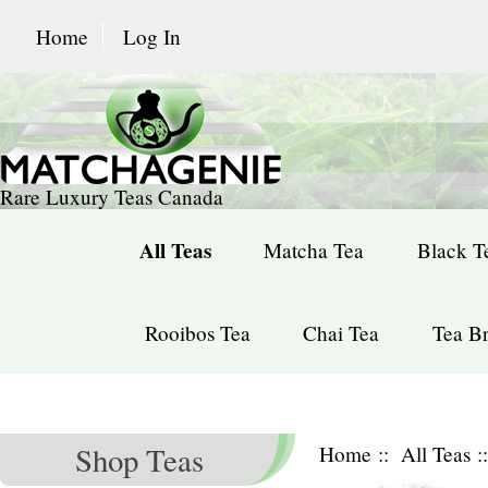
Home
Log In
Rare Luxury Teas Canada
All Teas
Matcha Tea
Black T
Rooibos Tea
Chai Tea
Tea Br
Shop Teas
Home
::
All Teas
: