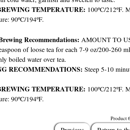
BREWING TEMPERATURE:
100ºC/212ºF. 
ure: 90ºC/194ºF.
 Brewing Recommendations:
AMOUNT TO USE: 
easpoon of loose tea for each 7-9 oz/200-260 ml 
hly boiled water over tea.
NG RECOMMENDATIONS:
Steep 5-10 minut
BREWING TEMPERATURE:
100ºC/212ºF. 
ure: 90ºC/194ºF.
Product 
Previous
Return to th