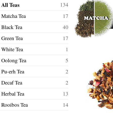
All Teas
134
Matcha Tea
17
Black Tea
40
Green Tea
17
White Tea
1
Oolong Tea
5
Pu-erh Tea
2
Decaf Tea
2
Herbal Tea
13
Rooibos Tea
14