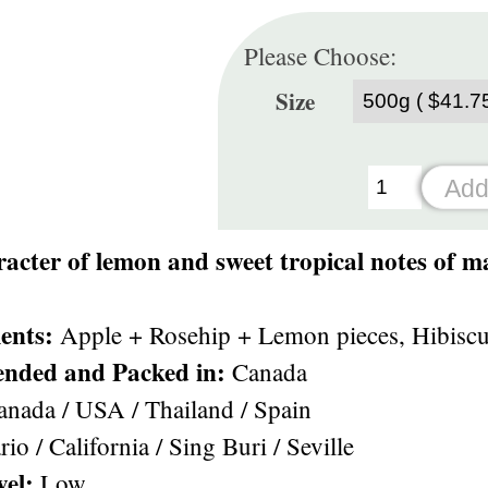
Please Choose:
Size
acter of lemon and sweet tropical notes of m
ents:
Apple + Rosehip + Lemon pieces, Hibiscus 
ended and Packed in:
Canada
nada / USA / Thailand / Spain
io / California / Sing Buri / Seville
vel:
Low