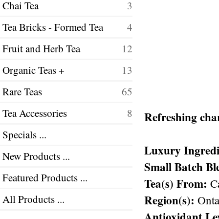
Chai Tea
3
Tea Bricks - Formed Tea
4
Fruit and Herb Tea
12
Organic Teas +
13
Rare Teas
65
Tea Accessories
8
Refreshing char
Specials ...
Luxury Ingredi
New Products ...
Small Batch Bl
Featured Products ...
Tea(s) From:
Ca
Region(s):
All Products ...
Ontar
Antioxidant Le