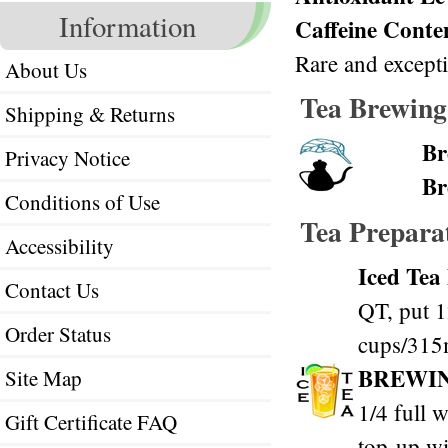
Information
Caffeine Conte
Rare and excepti
About Us
Tea Brewing
Shipping & Returns
Br
Privacy Notice
Br
Conditions of Use
Tea Prepara
Accessibility
Iced Tea
Contact Us
QT, put 1
Order Status
cups/315m
BREWI
Site Map
1/4 full w
Gift Certificate FAQ
top-up wi