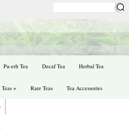
Pu-erh Tea
Decaf Tea
Herbal Tea
 Teas +
Rare Teas
Tea Accessories
e