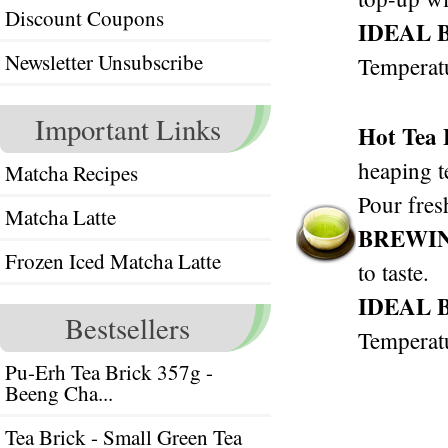
Discount Coupons
IDEAL 
Newsletter Unsubscribe
Temperat
Important Links
Hot Tea
heaping t
Matcha Recipes
Pour fres
Matcha Latte
BREWI
Frozen Iced Matcha Latte
to taste.
IDEAL 
Bestsellers
Temperat
Pu-Erh Tea Brick 357g -
Beeng Cha...
Tea Brick - Small Green Tea