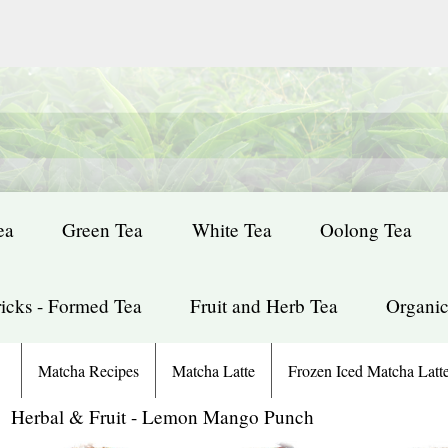
ea
Green Tea
White Tea
Oolong Tea
icks - Formed Tea
Fruit and Herb Tea
Organic
Matcha Recipes
Matcha Latte
Frozen Iced Matcha Latt
: Herbal & Fruit - Lemon Mango Punch