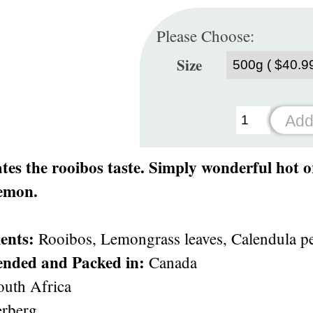
Please Choose:
Size
es the rooibos taste. Simply wonderful hot o
lemon.
ents:
Rooibos, Lemongrass leaves, Calendula pet
ended and Packed in:
Canada
uth Africa
rberg