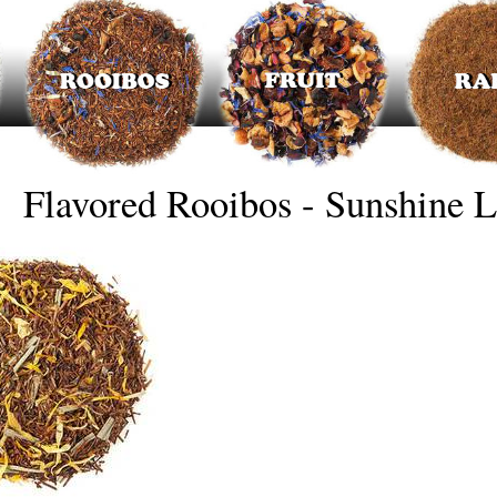
Flavored Rooibos - Sunshine 