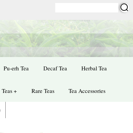
Pu-erh Tea
Decaf Tea
Herbal Tea
 Teas +
Rare Teas
Tea Accessories
e