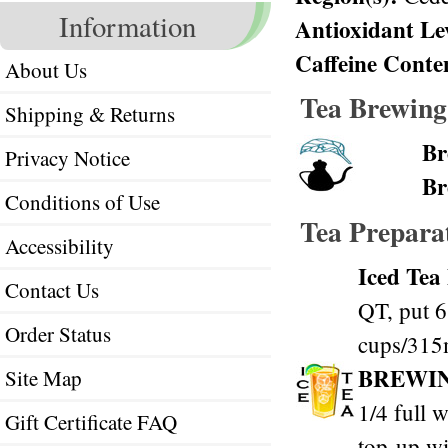
Information
Antioxidant Le
Caffeine Conte
About Us
Tea Brewing
Shipping & Returns
Br
Privacy Notice
Br
Conditions of Use
Tea Prepara
Accessibility
Iced Tea
Contact Us
QT, put 6
Order Status
cups/315m
BREWI
Site Map
1/4 full w
Gift Certificate FAQ
top-up wi