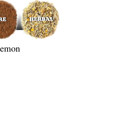
Lemon