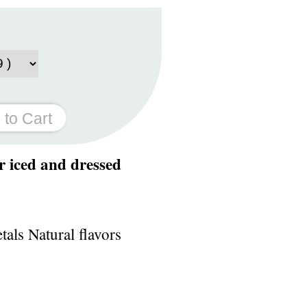
r iced and dressed
als Natural flavors