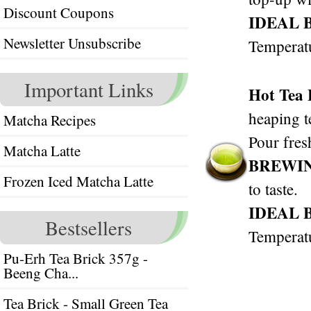
Discount Coupons
IDEAL 
Newsletter Unsubscribe
Temperat
Important Links
Hot Tea
heaping t
Matcha Recipes
Pour fres
Matcha Latte
BREWI
Frozen Iced Matcha Latte
to taste.
IDEAL 
Bestsellers
Temperat
Pu-Erh Tea Brick 357g -
Beeng Cha...
Tea Brick - Small Green Tea