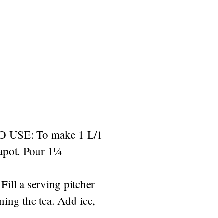
USE: To make 1 L/1
eapot. Pour 1¼
Fill a serving pitcher
ining the tea. Add ice,