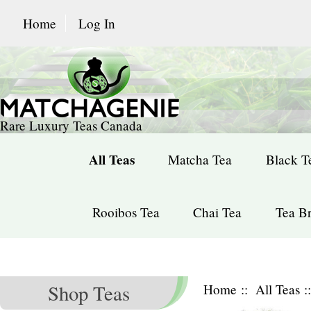
Home
Log In
Rare Luxury Teas Canada
All Teas
Matcha Tea
Black T
Rooibos Tea
Chai Tea
Tea Br
Shop Teas
Home
::
All Teas
: