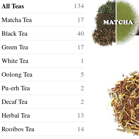
All Teas
134
Matcha Tea
17
Black Tea
40
Green Tea
17
White Tea
1
Oolong Tea
5
Pu-erh Tea
2
Decaf Tea
2
Herbal Tea
13
Rooibos Tea
14