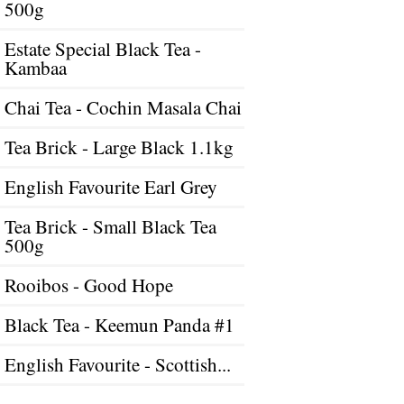
500g
Estate Special Black Tea -
Kambaa
Chai Tea - Cochin Masala Chai
Tea Brick - Large Black 1.1kg
English Favourite Earl Grey
Tea Brick - Small Black Tea
500g
Rooibos - Good Hope
Black Tea - Keemun Panda #1
English Favourite - Scottish...