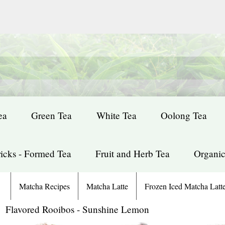
ea
Green Tea
White Tea
Oolong Tea
icks - Formed Tea
Fruit and Herb Tea
Organic
Matcha Recipes
Matcha Latte
Frozen Iced Matcha Latt
: Flavored Rooibos - Sunshine Lemon