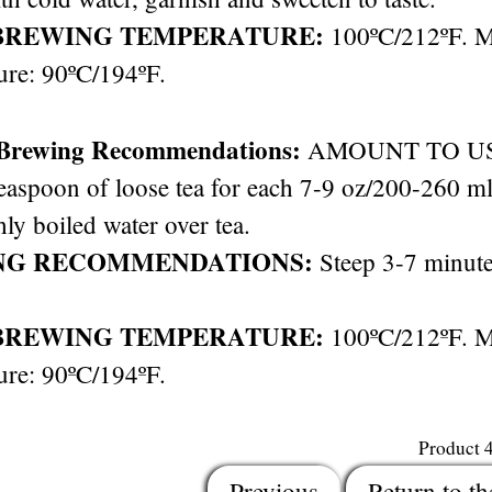
BREWING TEMPERATURE:
100ºC/212ºF. 
ure: 90ºC/194ºF.
 Brewing Recommendations:
AMOUNT TO USE: 
easpoon of loose tea for each 7-9 oz/200-260 ml 
hly boiled water over tea.
NG RECOMMENDATIONS:
Steep 3-7 minute
BREWING TEMPERATURE:
100ºC/212ºF. 
ure: 90ºC/194ºF.
Product 
Previous
Return to th