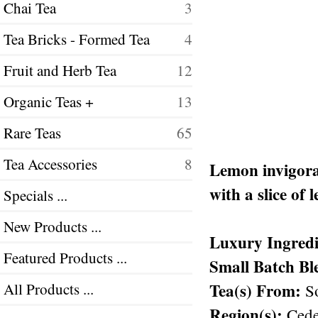
Chai Tea
3
Tea Bricks - Formed Tea
4
Fruit and Herb Tea
12
Organic Teas +
13
Rare Teas
65
Tea Accessories
8
Lemon invigorat
with a slice of 
Specials ...
New Products ...
Luxury Ingredi
Featured Products ...
Small Batch Bl
Tea(s) From:
All Products ...
So
Region(s):
Cede