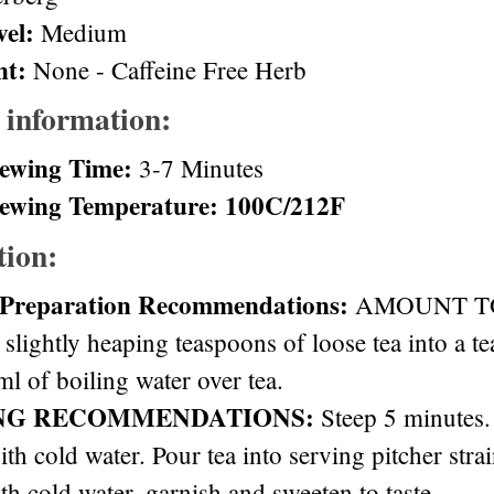
vel:
Medium
nt:
None - Caffeine Free Herb
 information:
ewing Time:
3-7 Minutes
ewing Temperature: 100C/212F
tion:
 Preparation Recommendations:
AMOUNT TO 
 slightly heaping teaspoons of loose tea into a t
l of boiling water over tea.
NG RECOMMENDATIONS:
Steep 5 minutes. 
ith cold water. Pour tea into serving pitcher stra
th cold water, garnish and sweeten to taste.