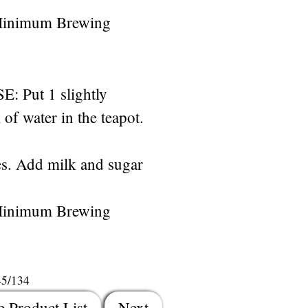
Minimum Brewing
Put 1 slightly
of water in the teapot.
s. Add milk and sugar
Minimum Brewing
45/134
e Product List
Next