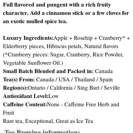
Full flavored and pungent with a rich fruity
character. Add a cinnamon stick or a few cloves for
an exotic mulled spice tea.
Luxury Ingredients:
Apple + Rosehip + Cranberry* +
Elderberry pieces, Hibiscus petals, Natural flavors
(*Cranberry pieces: Sugar, Cranberry, Rice Powder,
Vegetable Sunflower Oil.)
Small Batch Blended and Packed in:
Canada
Tea(s) From:
Canada / USA / Thailand / Spain
Region(s):
Ontario / California / Sing Buri / Seville
Antioxidant Level:
Low
Caffeine Content:
None - Caffeine Free Herb and
Fruit
Rare tea, Exceptional, Great as Ice Tea
Tea Brewing information: