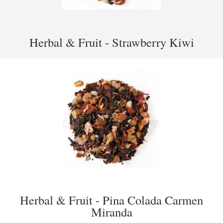
Herbal & Fruit - Strawberry Kiwi
Herbal & Fruit - Pina Colada Carmen
Miranda