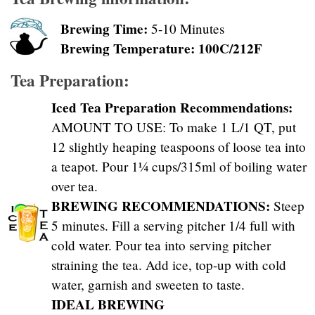
Brewing Time:
5-10 Minutes
Brewing Temperature: 100C/212F
Tea Preparation:
Iced Tea Preparation Recommendations:
AMOUNT TO USE: To make 1 L/1 QT, put
12 slightly heaping teaspoons of loose tea into
a teapot. Pour 1¼ cups/315ml of boiling water
over tea.
BREWING RECOMMENDATIONS:
Steep
5 minutes. Fill a serving pitcher 1/4 full with
cold water. Pour tea into serving pitcher
straining the tea. Add ice, top-up with cold
water, garnish and sweeten to taste.
IDEAL BREWING