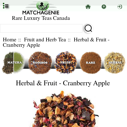
Rare Luxury Teas Canada
Home
::
Fruit and Herb Tea
:: Herbal & Fruit -
Cranberry Apple
Herbal & Fruit - Cranberry Apple