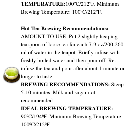
TEMPERATURE:
100ºC/212ºF. Minimum
Brewing Temperature: 100ºC/212ºF.
Hot Tea Brewing Recommendations:
AMOUNT TO USE: Put 2 slightly heaping
teaspoon of loose tea for each 7-9 oz/200-260
ml of water in the teapot. Briefly infuse with
freshly boiled water and then pour off. Re-
infuse the tea and pour after about 1 minute or
longer to taste.
BREWING RECOMMENDATIONS:
Steep
5-10 minutes. Milk and sugar not
recommended.
IDEAL BREWING TEMPERATURE:
90ºC/194ºF. Minimum Brewing Temperature:
100ºC/212ºF.