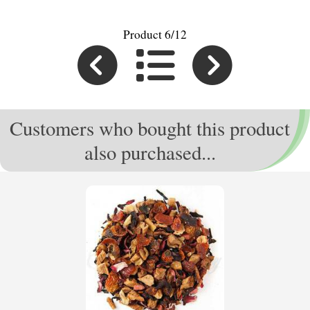
Product 6/12
Customers who bought this product
also purchased...