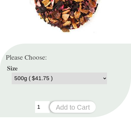
Please Choose:
Size