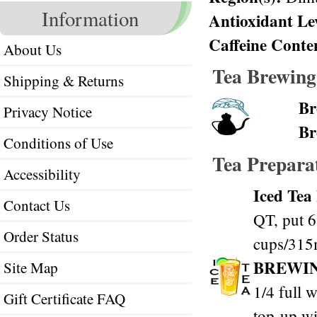
Information
Antioxidant Le
Caffeine Conte
About Us
Tea Brewing
Shipping & Returns
Br
Privacy Notice
Br
Conditions of Use
Tea Prepara
Accessibility
Iced Tea
Contact Us
QT, put 6
Order Status
cups/315m
BREWI
Site Map
1/4 full w
Gift Certificate FAQ
top-up wi