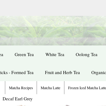
ea
Green Tea
White Tea
Oolong Tea
icks - Formed Tea
Fruit and Herb Tea
Organic
Matcha Recipes
Matcha Latte
Frozen Iced Matcha Latt
: Decaf Earl Grey