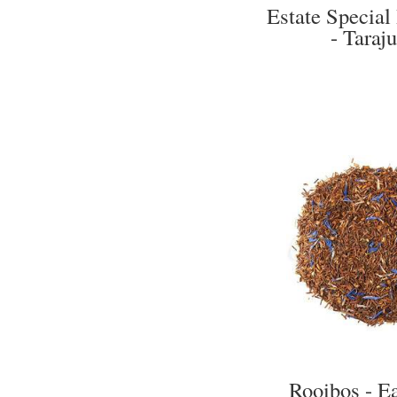
Estate Special
- Taraju
Rooibos - E