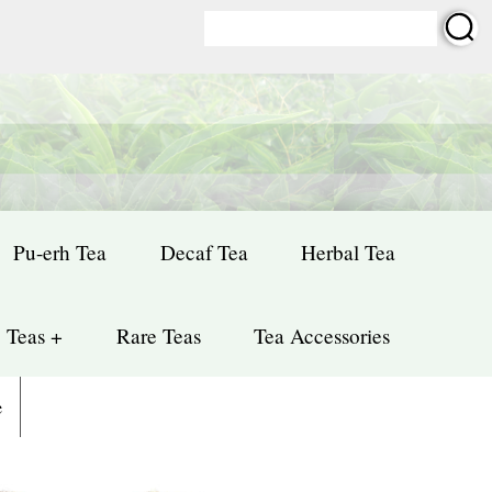
Pu-erh Tea
Decaf Tea
Herbal Tea
 Teas +
Rare Teas
Tea Accessories
e