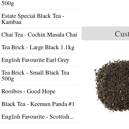
500g
Estate Special Black Tea -
Kambaa
Cust
Chai Tea - Cochin Masala Chai
Tea Brick - Large Black 1.1kg
English Favourite Earl Grey
Tea Brick - Small Black Tea
500g
Rooibos - Good Hope
Black Tea - Keemun Panda #1
English Favourite - Scottish...