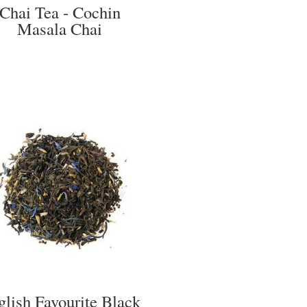
Chai Tea - Cochin
Masala Chai
glish Favourite Black