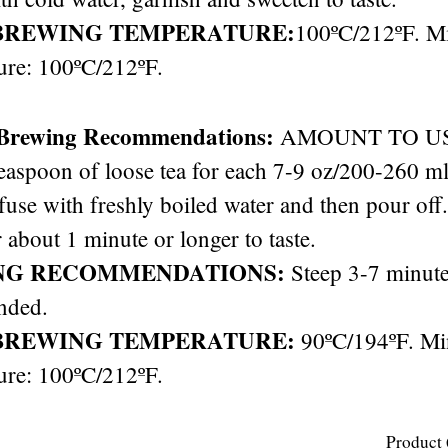
BREWING TEMPERATURE:
100ºC/212ºF. 
ure: 100ºC/212ºF.
 Brewing Recommendations:
AMOUNT TO USE: 
easpoon of loose tea for each 7-9 oz/200-260 ml 
nfuse with freshly boiled water and then pour off
 about 1 minute or longer to taste.
NG RECOMMENDATIONS:
Steep 3-7 minute
nded.
BREWING TEMPERATURE:
90ºC/194ºF. M
ure: 100ºC/212ºF.
Product 