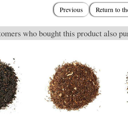
Previous
Return to th
omers who bought this product also pur