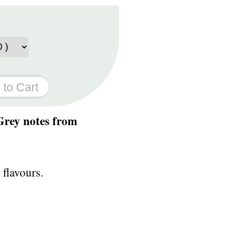
 Grey notes from
 flavours.