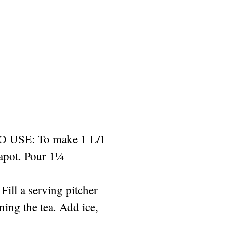
USE: To make 1 L/1
eapot. Pour 1¼
Fill a serving pitcher
ining the tea. Add ice,