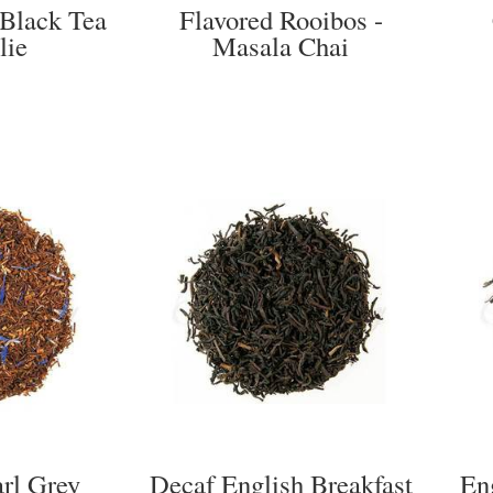
 Black Tea
Flavored Rooibos -
lie
Masala Chai
arl Grey
Decaf English Breakfast
En