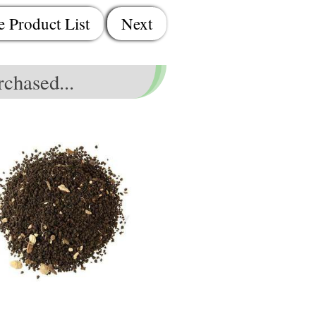
e Product List
Next
chased...