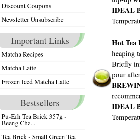
Discount Coupons
IDEAL 
Newsletter Unsubscribe
Temperat
Important Links
Hot Tea
heaping t
Matcha Recipes
Briefly i
Matcha Latte
pour after
Frozen Iced Matcha Latte
BREWI
recomme
Bestsellers
IDEAL 
Pu-Erh Tea Brick 357g -
Temperat
Beeng Cha...
Tea Brick - Small Green Tea