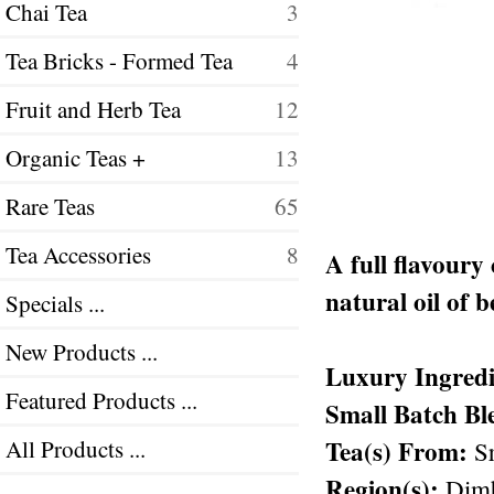
Chai Tea
3
Tea Bricks - Formed Tea
4
Fruit and Herb Tea
12
Organic Teas +
13
Rare Teas
65
Tea Accessories
8
A full flavoury
natural oil of 
Specials ...
New Products ...
Luxury Ingredi
Featured Products ...
Small Batch Bl
Tea(s) From:
All Products ...
Sr
Region(s):
Dimb