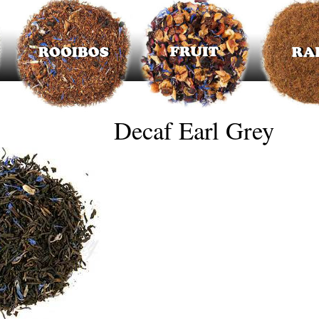
Decaf Earl Grey