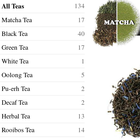
All Teas
134
Matcha Tea
17
Black Tea
40
Green Tea
17
White Tea
1
Oolong Tea
5
Pu-erh Tea
2
Decaf Tea
2
Herbal Tea
13
Rooibos Tea
14