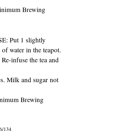
Minimum Brewing
Put 1 slightly
of water in the teapot.
. Re-infuse the tea and
s. Milk and sugar not
inimum Brewing
6/134