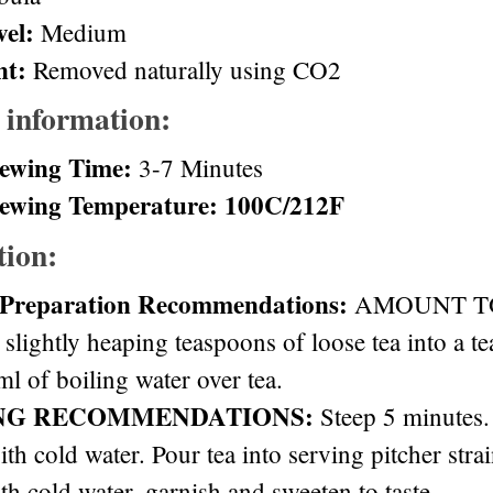
vel:
Medium
nt:
Removed naturally using CO2
 information:
ewing Time:
3-7 Minutes
ewing Temperature: 100C/212F
tion:
 Preparation Recommendations:
AMOUNT TO 
 slightly heaping teaspoons of loose tea into a t
l of boiling water over tea.
NG RECOMMENDATIONS:
Steep 5 minutes. 
ith cold water. Pour tea into serving pitcher stra
th cold water, garnish and sweeten to taste.