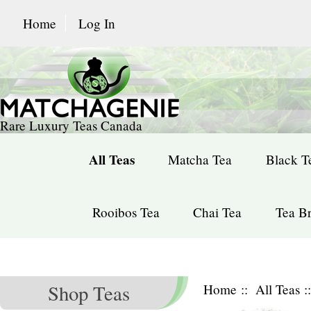
Home
Log In
Rare Luxury Teas Canada
All Teas
Matcha Tea
Black T
Rooibos Tea
Chai Tea
Tea Br
Shop Teas
Home
::
All Teas
: