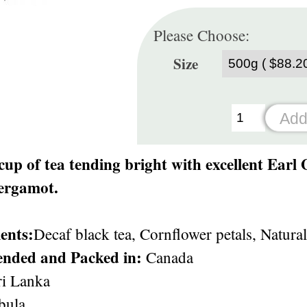
Please Choose:
Size
 cup of tea tending bright with excellent Earl
bergamot.
ents:
Decaf black tea, Cornflower petals, Natural
ended and Packed in:
Canada
i Lanka
ula