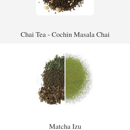
Chai Tea - Cochin Masala Chai
Matcha Izu