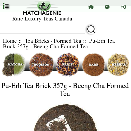
Rare Luxury Teas Canada
Home
::
Tea Bricks - Formed Tea
:: Pu-Erh Tea
Brick 357g - Beeng Cha Formed Tea
Pu-Erh Tea Brick 357g - Beeng Cha Formed
Tea