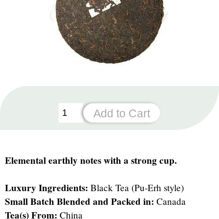
Elemental earthly notes with a strong cup.
Luxury Ingredients:
Black Tea (Pu-Erh style)
Small Batch Blended and Packed in:
Canada
Tea(s) From:
China