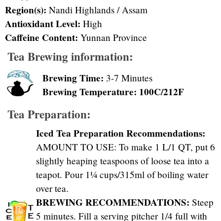
Region(s):
Nandi Highlands / Assam
Antioxidant Level:
High
Caffeine Content:
Yunnan Province
Tea Brewing information:
Brewing Time:
3-7 Minutes
Brewing Temperature: 100C/212F
Tea Preparation:
Iced Tea Preparation Recommendations:
AMOUNT TO USE: To make 1 L/1 QT, put 6
slightly heaping teaspoons of loose tea into a
teapot. Pour 1¼ cups/315ml of boiling water
over tea.
BREWING RECOMMENDATIONS:
Steep
5 minutes. Fill a serving pitcher 1/4 full with