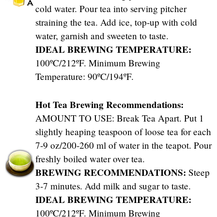
cold water. Pour tea into serving pitcher
straining the tea. Add ice, top-up with cold
water, garnish and sweeten to taste.
IDEAL BREWING TEMPERATURE:
100ºC/212ºF. Minimum Brewing
Temperature: 90ºC/194ºF.
Hot Tea Brewing Recommendations:
AMOUNT TO USE: Break Tea Apart. Put 1
slightly heaping teaspoon of loose tea for each
7-9 oz/200-260 ml of water in the teapot. Pour
freshly boiled water over tea.
BREWING RECOMMENDATIONS:
Steep
3-7 minutes. Add milk and sugar to taste.
IDEAL BREWING TEMPERATURE:
100ºC/212ºF. Minimum Brewing