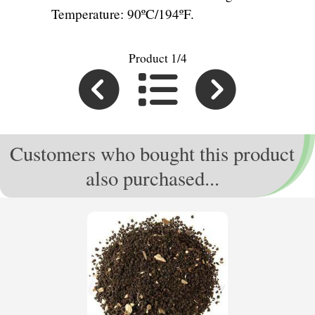
Temperature: 90ºC/194ºF.
Product 1/4
Customers who bought this product
also purchased...