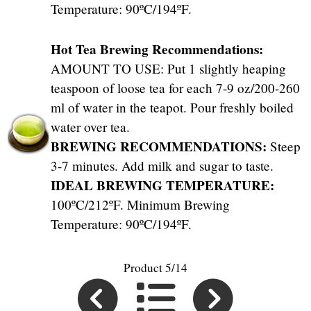
Temperature: 90ºC/194ºF.
Hot Tea Brewing Recommendations:
AMOUNT TO USE: Put 1 slightly heaping
teaspoon of loose tea for each 7-9 oz/200-260
ml of water in the teapot. Pour freshly boiled
water over tea.
BREWING RECOMMENDATIONS:
Steep
3-7 minutes. Add milk and sugar to taste.
IDEAL BREWING TEMPERATURE:
100ºC/212ºF. Minimum Brewing
Temperature: 90ºC/194ºF.
Product 5/14