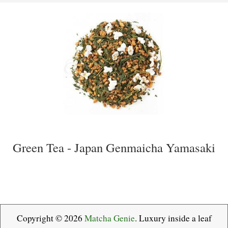
Green Tea - Japan Genmaicha Yamasaki
Copyright © 2026
Matcha Genie
. Luxury inside a leaf