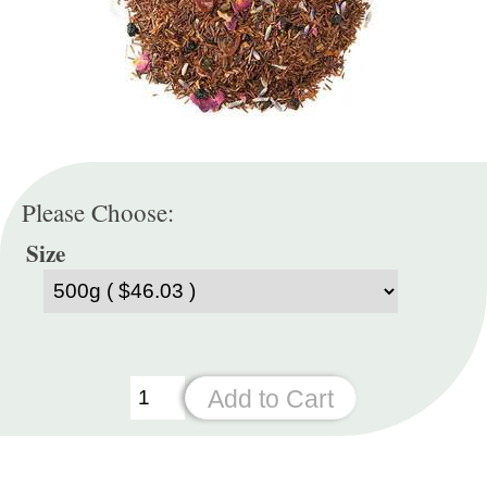
Please Choose:
Size