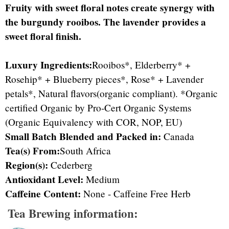
Fruity with sweet floral notes create synergy with
the burgundy rooibos. The lavender provides a
sweet floral finish.
Luxury Ingredients:
Rooibos*, Elderberry* +
Rosehip* + Blueberry pieces*, Rose* + Lavender
petals*, Natural flavors(organic compliant). *Organic
certified Organic by Pro-Cert Organic Systems
(Organic Equivalency with COR, NOP, EU)
Small Batch Blended and Packed in:
Canada
Tea(s) From:
South Africa
Region(s):
Cederberg
Antioxidant Level:
Medium
Caffeine Content:
None - Caffeine Free Herb
Tea Brewing information: