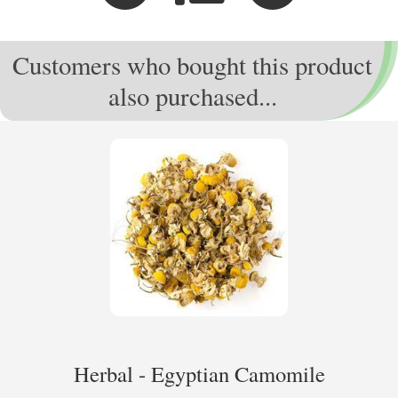
Customers who bought this product
also purchased...
Herbal - Egyptian Camomile