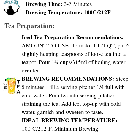
Brewing Time:
3-7 Minutes
Brewing Temperature: 100C/212F
Tea Preparation:
Iced Tea Preparation Recommendations:
AMOUNT TO USE: To make 1 L/1 QT, put 6
slightly heaping teaspoons of loose tea into a
teapot. Pour 1¼ cups/315ml of boiling water
over tea.
BREWING RECOMMENDATIONS:
Steep
5 minutes. Fill a serving pitcher 1/4 full with
cold water. Pour tea into serving pitcher
straining the tea. Add ice, top-up with cold
water, garnish and sweeten to taste.
IDEAL BREWING TEMPERATURE:
100ºC/212ºF. Minimum Brewing