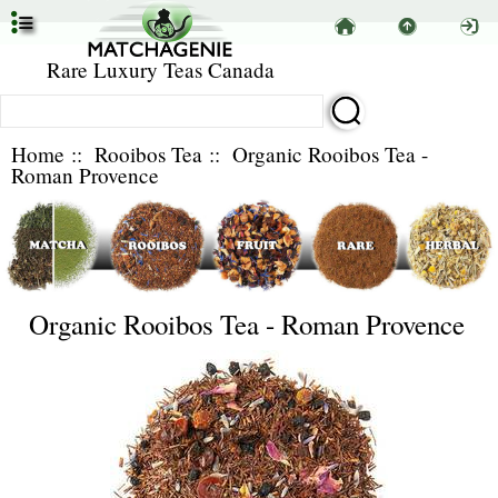
Rare Luxury Teas Canada
Home
::
Rooibos Tea
:: Organic Rooibos Tea -
Roman Provence
Organic Rooibos Tea - Roman Provence