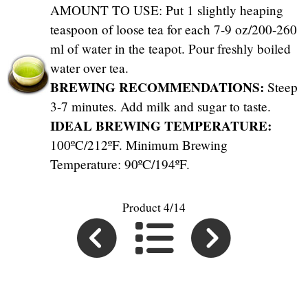
AMOUNT TO USE: Put 1 slightly heaping
teaspoon of loose tea for each 7-9 oz/200-260
ml of water in the teapot. Pour freshly boiled
water over tea.
BREWING RECOMMENDATIONS:
Steep
3-7 minutes. Add milk and sugar to taste.
IDEAL BREWING TEMPERATURE:
100ºC/212ºF. Minimum Brewing
Temperature: 90ºC/194ºF.
Product 4/14