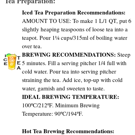
Tea Preparation:
Iced Tea Preparation Recommendations:
AMOUNT TO USE: To make 1 L/1 QT, put 6
slightly heaping teaspoons of loose tea into a
teapot. Pour 1¼ cups/315ml of boiling water
over tea.
BREWING RECOMMENDATIONS:
Steep
5 minutes. Fill a serving pitcher 1/4 full with
cold water. Pour tea into serving pitcher
straining the tea. Add ice, top-up with cold
water, garnish and sweeten to taste.
IDEAL BREWING TEMPERATURE:
100ºC/212ºF. Minimum Brewing
Temperature: 90ºC/194ºF.
Hot Tea Brewing Recommendations: