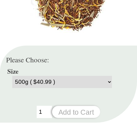
Please Choose:
Size