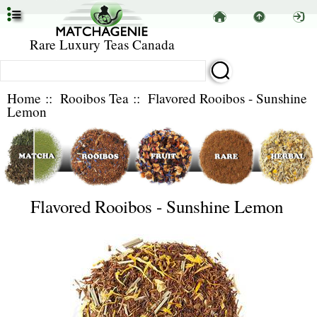
Rare Luxury Teas Canada
Home
::
Rooibos Tea
:: Flavored Rooibos - Sunshine
Lemon
Flavored Rooibos - Sunshine Lemon