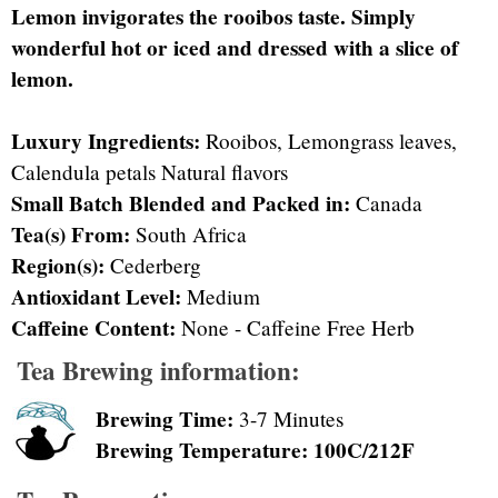
Lemon invigorates the rooibos taste. Simply
wonderful hot or iced and dressed with a slice of
lemon.
Luxury Ingredients:
Rooibos, Lemongrass leaves,
Calendula petals Natural flavors
Small Batch Blended and Packed in:
Canada
Tea(s) From:
South Africa
Region(s):
Cederberg
Antioxidant Level:
Medium
Caffeine Content:
None - Caffeine Free Herb
Tea Brewing information:
Brewing Time:
3-7 Minutes
Brewing Temperature: 100C/212F