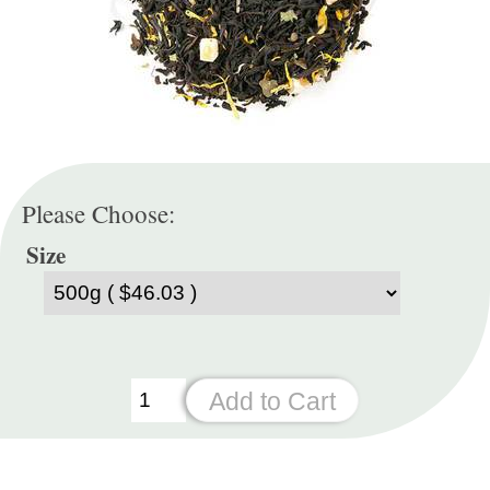
Please Choose:
Size