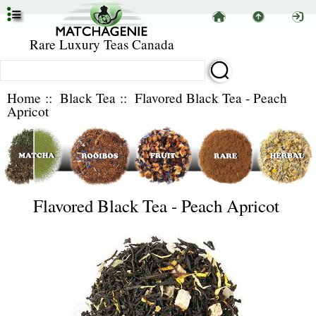
Rare Luxury Teas Canada
Home
::
Black Tea
:: Flavored Black Tea - Peach
Apricot
Flavored Black Tea - Peach Apricot