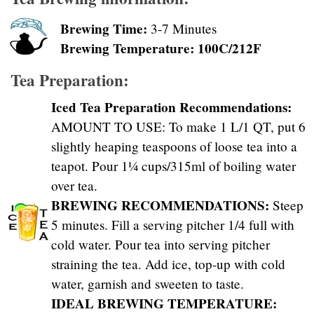
Brewing Time:
3-7 Minutes
Brewing Temperature: 100C/212F
Tea Preparation:
Iced Tea Preparation Recommendations:
AMOUNT TO USE: To make 1 L/1 QT, put 6
slightly heaping teaspoons of loose tea into a
teapot. Pour 1¼ cups/315ml of boiling water
over tea.
BREWING RECOMMENDATIONS:
Steep
5 minutes. Fill a serving pitcher 1/4 full with
cold water. Pour tea into serving pitcher
straining the tea. Add ice, top-up with cold
water, garnish and sweeten to taste.
IDEAL BREWING TEMPERATURE: