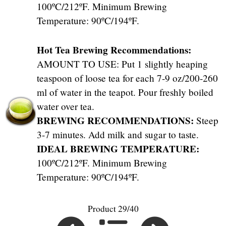
100ºC/212ºF. Minimum Brewing
Temperature: 90ºC/194ºF.
Hot Tea Brewing Recommendations:
AMOUNT TO USE: Put 1 slightly heaping
teaspoon of loose tea for each 7-9 oz/200-260
ml of water in the teapot. Pour freshly boiled
water over tea.
BREWING RECOMMENDATIONS:
Steep
3-7 minutes. Add milk and sugar to taste.
IDEAL BREWING TEMPERATURE:
100ºC/212ºF. Minimum Brewing
Temperature: 90ºC/194ºF.
Product 29/40