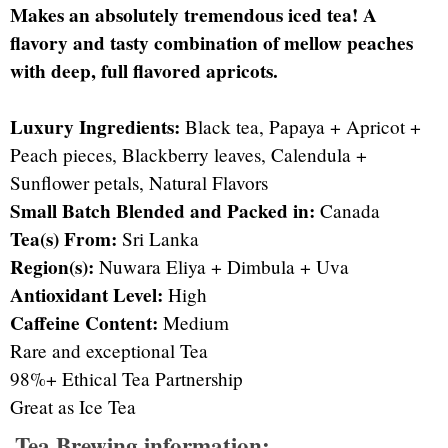
Makes an absolutely tremendous iced tea! A
flavory and tasty combination of mellow peaches
with deep, full flavored apricots.
Luxury Ingredients:
Black tea, Papaya + Apricot +
Peach pieces, Blackberry leaves, Calendula +
Sunflower petals, Natural Flavors
Small Batch Blended and Packed in:
Canada
Tea(s) From:
Sri Lanka
Region(s):
Nuwara Eliya + Dimbula + Uva
Antioxidant Level:
High
Caffeine Content:
Medium
Rare and exceptional Tea
98%+ Ethical Tea Partnership
Great as Ice Tea
Tea Brewing information: